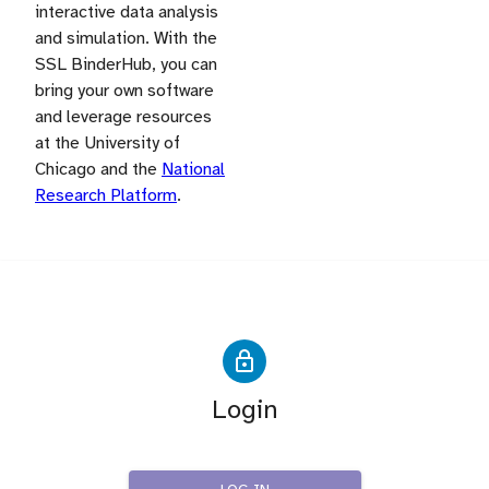
interactive data analysis
and simulation. With the
SSL BinderHub, you can
bring your own software
and leverage resources
at the University of
Chicago and the
National
Research Platform
.
Login
IRIS-HEP SSL Users