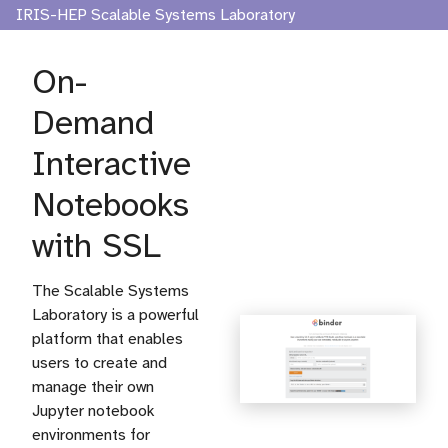
IRIS-HEP Scalable Systems Laboratory
On-
Demand
Interactive
Notebooks
with SSL
The Scalable Systems
Laboratory is a powerful
platform that enables
users to create and
manage their own
Jupyter notebook
environments for