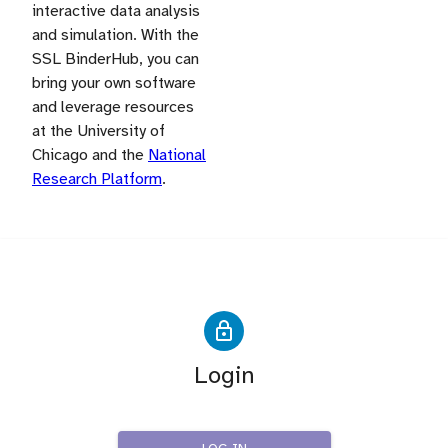
interactive data analysis
and simulation. With the
SSL BinderHub, you can
bring your own software
and leverage resources
at the University of
Chicago and the
National
Research Platform
.
Login
IRIS-HEP SSL Users