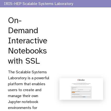
IRIS-HEP Scalable Systems Laboratory
On-
Demand
Interactive
Notebooks
with SSL
The Scalable Systems
Laboratory is a powerful
platform that enables
users to create and
manage their own
Jupyter notebook
environments for