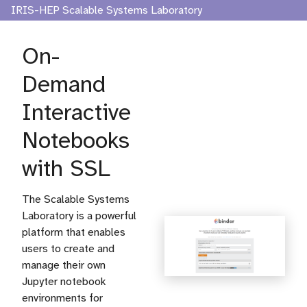
IRIS-HEP Scalable Systems Laboratory
On-
Demand
Interactive
Notebooks
with SSL
The Scalable Systems
Laboratory is a powerful
platform that enables
users to create and
manage their own
Jupyter notebook
environments for