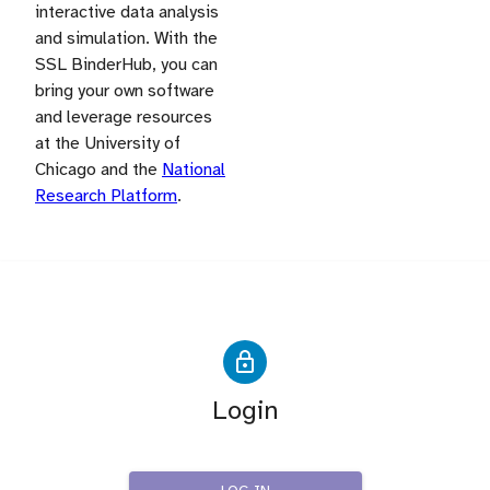
interactive data analysis
and simulation. With the
SSL BinderHub, you can
bring your own software
and leverage resources
at the University of
Chicago and the
National
Research Platform
.
Login
IRIS-HEP SSL Users